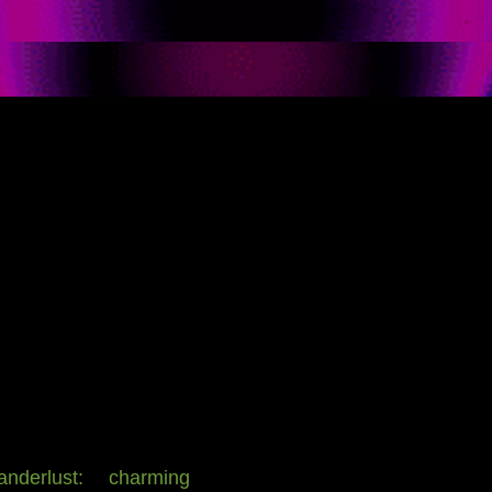
derlust: charming