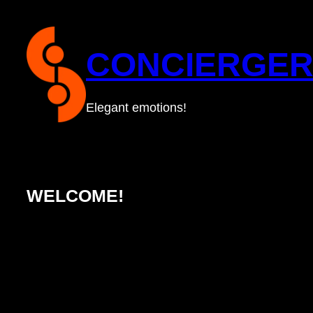
Skip
to
CONCIERGER
content
Elegant emotions!
WELCOME!