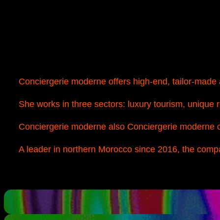
Conciergerie moderne offers high-end, tailor-made a
She works in three sectors: luxury tourism, unique 
Conciergerie moderne also Conciergerie moderne c
A leader in northern Morocco since 2016, the compan