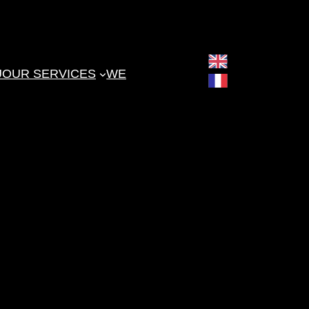
English
U
OUR SERVICES
WE
Français