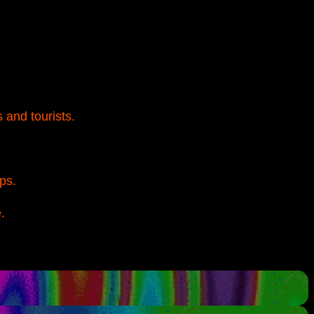
 and tourists.
ps.
.