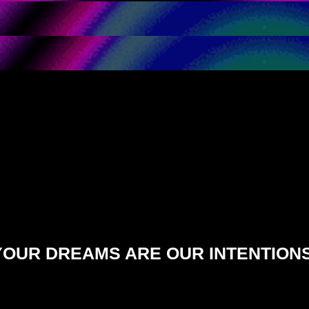
YOUR DREAMS ARE OUR INTENTIONS