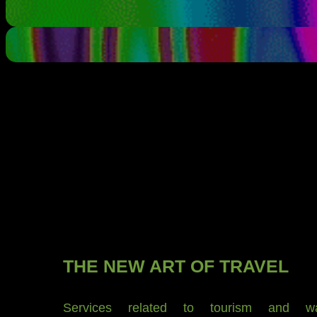
THE NEW ART OF TRAVEL
Services related to tourism and wan