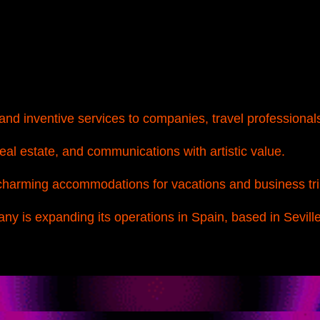
nd inventive services to companies, travel professionals
real estate, and communications with artistic value.
harming accommodations for vacations and business tri
y is expanding its operations in Spain, based in Seville