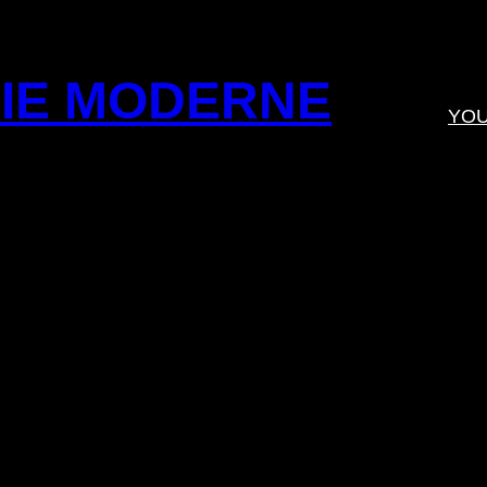
IE MODERNE
YO